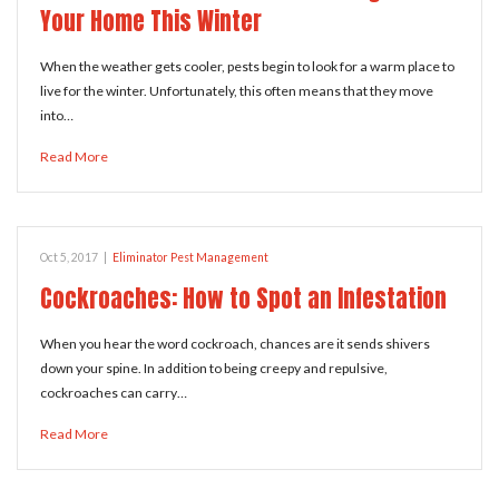
Your Home This Winter
When the weather gets cooler, pests begin to look for a warm place to
live for the winter. Unfortunately, this often means that they move
into…
Read More
Oct 5, 2017
|
Eliminator Pest Management
Cockroaches: How to Spot an Infestation
When you hear the word cockroach, chances are it sends shivers
down your spine. In addition to being creepy and repulsive,
cockroaches can carry…
Read More