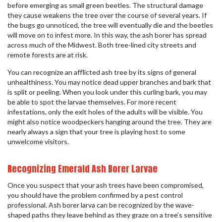
before emerging as small green beetles. The structural damage
they cause weakens the tree over the course of several years. If
the bugs go unnoticed, the tree will eventually die and the beetles
will move on to infest more. In this way, the ash borer has spread
across much of the Midwest. Both tree-lined city streets and
remote forests are at risk.
You can recognize an afflicted ash tree by its signs of general
unhealthiness. You may notice dead upper branches and bark that
is split or peeling. When you look under this curling bark, you may
be able to spot the larvae themselves. For more recent
infestations, only the exit holes of the adults will be visible. You
might also notice woodpeckers hanging around the tree. They are
nearly always a sign that your tree is playing host to some
unwelcome visitors.
Recognizing Emerald Ash Borer Larvae
Once you suspect that your ash trees have been compromised,
you should have the problem confirmed by a pest control
professional. Ash borer larva can be recognized by the wave-
shaped paths they leave behind as they graze on a tree’s sensitive