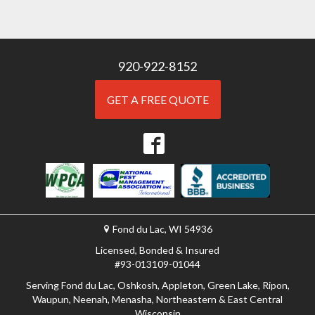
920-922-8152
GET A FREE QUOTE
Fond du Lac, WI 54936
Licensed, Bonded & Insured
#93-013109-01044
Serving Fond du Lac, Oshkosh, Appleton, Green Lake, Ripon,
Waupun, Neenah, Menasha, Northeastern & East Central
Wisconsin