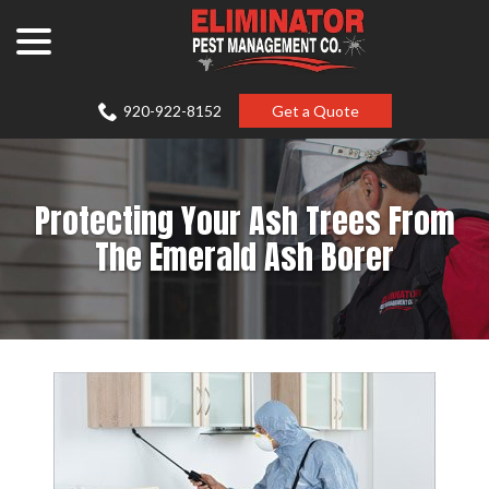
Skip
menu
to
Content
920-922-8152
Get a Quote
Protecting Your Ash Trees From
The Emerald Ash Borer