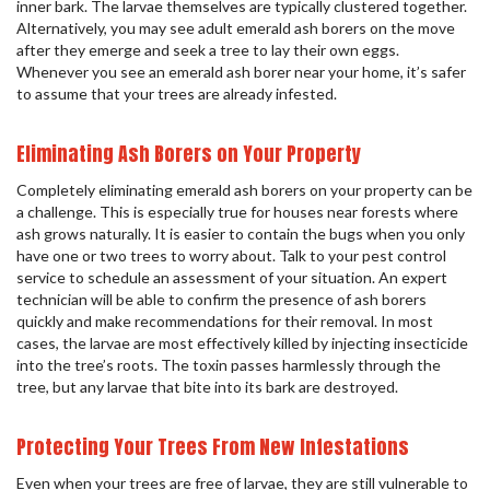
inner bark. The larvae themselves are typically clustered together.
Alternatively, you may see adult emerald ash borers on the move
after they emerge and seek a tree to lay their own eggs.
Whenever you see an emerald ash borer near your home, it’s safer
to assume that your trees are already infested.
Eliminating Ash Borers on Your Property
Completely eliminating emerald ash borers on your property can be
a challenge. This is especially true for houses near forests where
ash grows naturally. It is easier to contain the bugs when you only
have one or two trees to worry about. Talk to your pest control
service to schedule an assessment of your situation. An expert
technician will be able to confirm the presence of ash borers
quickly and make recommendations for their removal. In most
cases, the larvae are most effectively killed by injecting insecticide
into the tree’s roots. The toxin passes harmlessly through the
tree, but any larvae that bite into its bark are destroyed.
Protecting Your Trees From New Infestations
Even when your trees are free of larvae, they are still vulnerable to