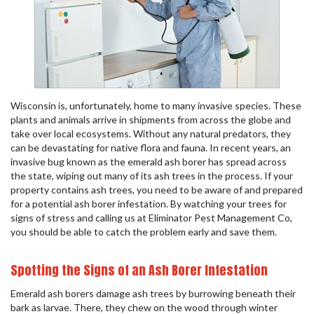
Wisconsin is, unfortunately, home to many invasive species. These
plants and animals arrive in shipments from across the globe and
take over local ecosystems. Without any natural predators, they
can be devastating for native flora and fauna. In recent years, an
invasive bug known as the emerald ash borer has spread across
the state, wiping out many of its ash trees in the process. If your
property contains ash trees, you need to be aware of and prepared
for a potential ash borer infestation. By watching your trees for
signs of stress and calling us at Eliminator Pest Management Co,
you should be able to catch the problem early and save them.
Spotting the Signs of an Ash Borer Infestation
Emerald ash borers damage ash trees by burrowing beneath their
bark as larvae. There, they chew on the wood through winter