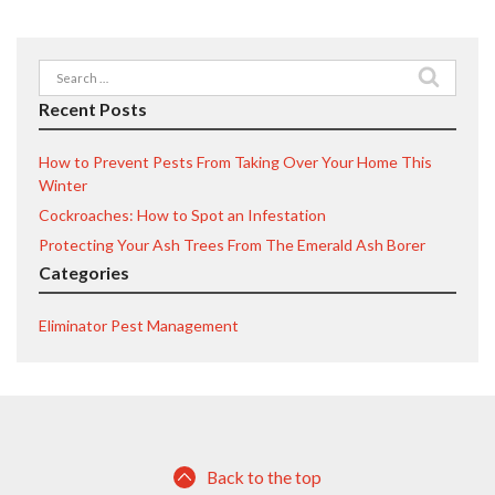
Search
for:
Recent Posts
How to Prevent Pests From Taking Over Your Home This
Winter
Cockroaches: How to Spot an Infestation
Protecting Your Ash Trees From The Emerald Ash Borer
Categories
Eliminator Pest Management
Back to the top