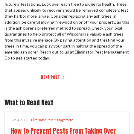
future infestations. Look over each tree to judge its health. Trees
that appear unlikely to recover should be removed completely, lest
they harbor more larvae. Consider replacing any ash trees In
addition, be careful moving firewood on or off your property, as this
is the ash borer’s preferred method to spread. Check your local
quarantines to help protect all of Wisconsin’s valuable ash trees
from this invasive menace. By paying attention and treating your
trees in time, you can play your part in halting the spread of the
emerald ash borer. Reach out to us at Eliminator Pest Management
Co to get started today.
NEXT POST
What to Read Next
Dec 4, 2017
|
Eliminator Pest Management
How to Prevent Pests From Taking Over