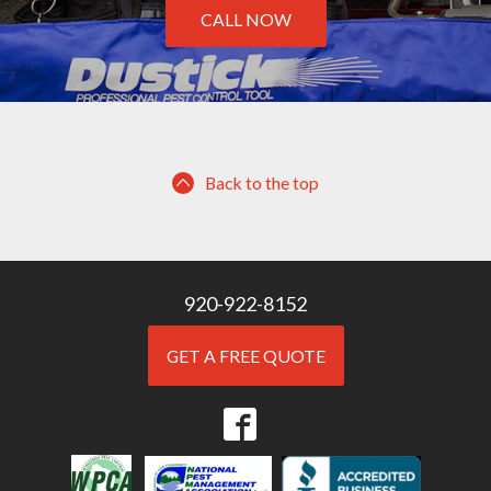
CALL NOW
Back to the top
920-922-8152
GET A FREE QUOTE