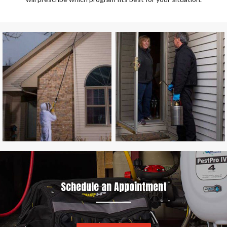
Schedule an Appointment