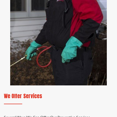
We Offer Services