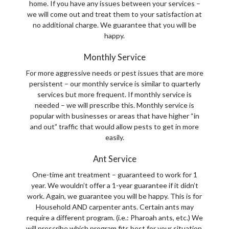
home. If you have any issues between your services –
we will come out and treat them to your satisfaction at
no additional charge. We guarantee that you will be
happy.
Monthly Service
For more aggressive needs or pest issues that are more
persistent – our monthly service is similar to quarterly
services but more frequent. If monthly service is
needed – we will prescribe this. Monthly service is
popular with businesses or areas that have higher “in
and out” traffic that would allow pests to get in more
easily.
Ant Service
One-time ant treatment – guaranteed to work for 1
year. We wouldn’t offer a 1-year guarantee if it didn’t
work. Again, we guarantee you will be happy. This is for
Household AND carpenter ants. Certain ants may
require a different program. (i.e.: Pharoah ants, etc.) We
will prescribe which program fits best for your situation.