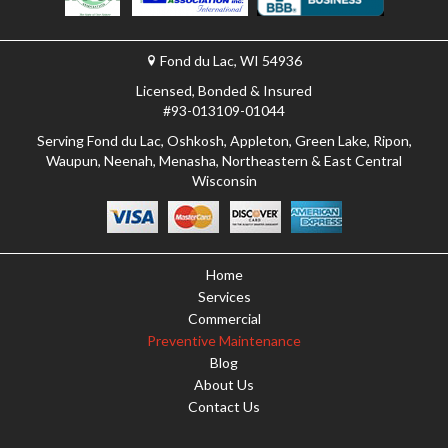
Fond du Lac, WI 54936
Licensed, Bonded & Insured
#93-013109-01044
Serving Fond du Lac, Oshkosh, Appleton, Green Lake, Ripon,
Waupun, Neenah, Menasha, Northeastern & East Central
Wisconsin
Home
Services
Commercial
Preventive Maintenance
Blog
About Us
Contact Us