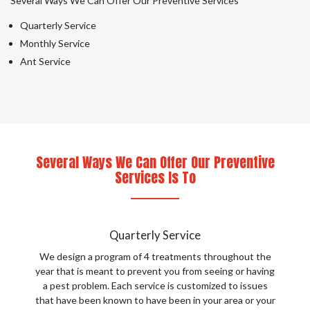
Several Ways We Can Offer Our Preventive Services
Quarterly Service
Monthly Service
Ant Service
Several Ways We Can Offer Our Preventive
Services Is To
Quarterly Service
We design a program of 4 treatments throughout the
year that is meant to prevent you from seeing or having
a pest problem. Each service is customized to issues
that have been known to have been in your area or your