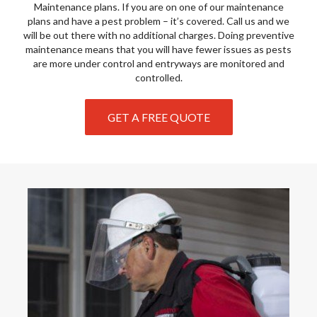
Maintenance plans. If you are on one of our maintenance
plans and have a pest problem – it’s covered. Call us and we
will be out there with no additional charges. Doing preventive
maintenance means that you will have fewer issues as pests
are more under control and entryways are monitored and
controlled.
GET A FREE QUOTE