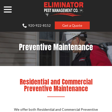
Skip
menu
to
Content
920-922-8152
Get a Quote
Preventive Maintenance
Residential and Commercial
Preventive Maintenance
We offer both Residential and Commercial Preventive