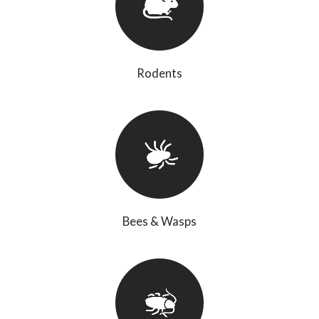
Rodents
Bees & Wasps