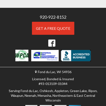
920-922-8152
GET A FREE QUOTE
Fond du Lac, WI 54936
Licensed, Bonded & Insured
#93-013109-01044
Serving Fond du Lac, Oshkosh, Appleton, Green Lake, Ripon,
Waupun, Neenah, Menasha, Northeastern & East Central
Wisconsin