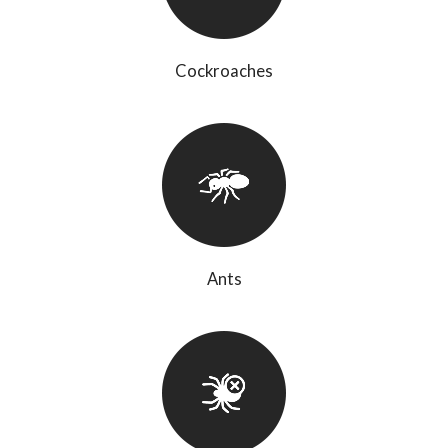
Cockroaches
Ants