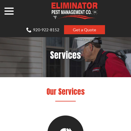
Skip
menu
to
Content
920-922-8152
Get a Quote
Services
Our Services