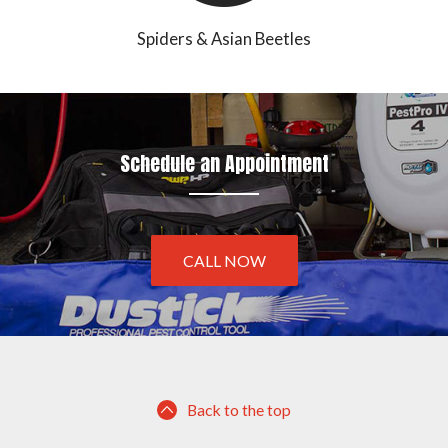
Spiders & Asian Beetles
Schedule an Appointment
CALL NOW
Back to the top